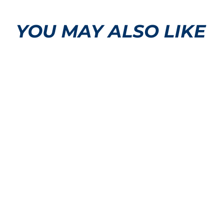
YOU MAY ALSO LIKE
Mustang Logo T-Shirt
$32.50