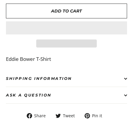
ADD TO CART
Eddie Bower T-Shirt
SHIPPING INFORMATION
ASK A QUESTION
Share
Tweet
Pin
Share
Tweet
Pin it
on
on
on
Facebook
Twitter
Pinterest