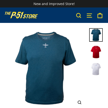
Skip
New and Improved Store!
to
Ca
Search
Site na
content
CLOSE