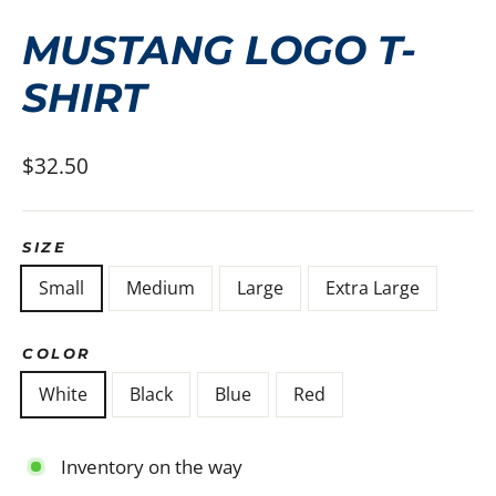
(ESC)
MUSTANG LOGO T-
SHIRT
Regular
$32.50
price
SIZE
Small
Medium
Large
Extra Large
COLOR
White
Black
Blue
Red
Inventory on the way